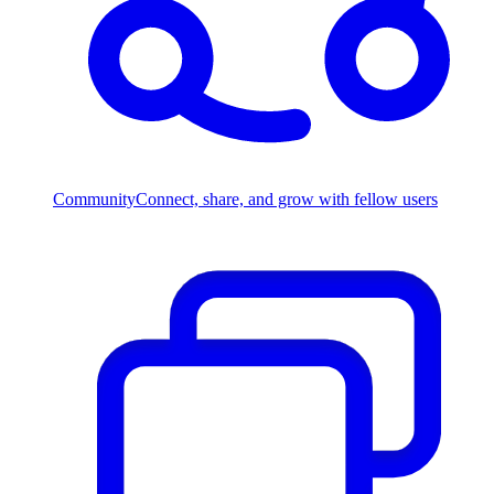
Community
Connect, share, and grow with fellow users