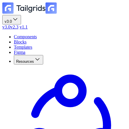
v3.0
v3.0
v2.3
v1.1
Components
Blocks
Templates
Figma
Resources