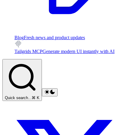
Blog
Fresh news and product updates
Tailgrids MCP
Generate modern UI instantly with AI
Quick search...
⌘ K