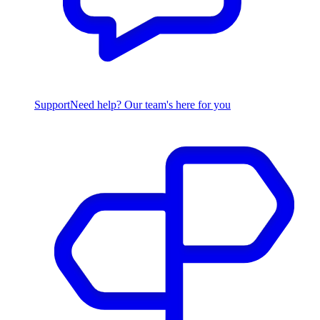
Support
Need help? Our team's here for you