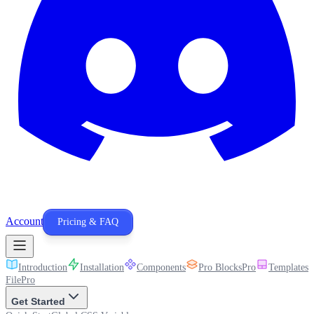
Account
Pricing & FAQ
Introduction
Installation
Components
Pro Blocks
Pro
Templates
P
File
Pro
Get Started