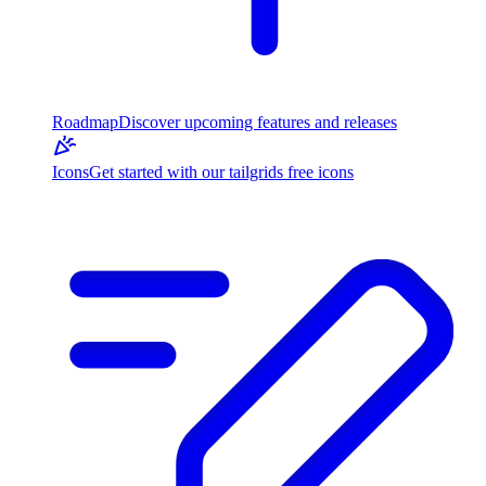
Roadmap
Discover upcoming features and releases
Icons
Get started with our tailgrids free icons