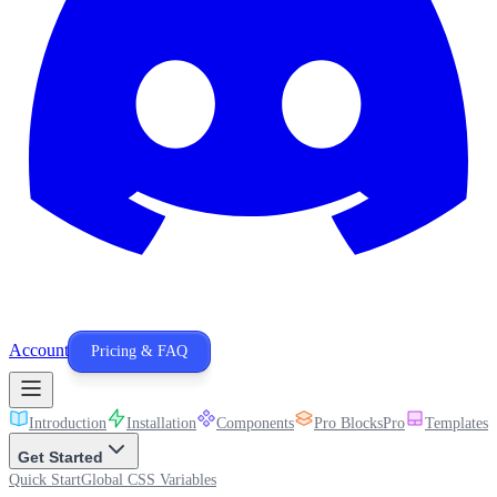
Account
Pricing & FAQ
Introduction
Installation
Components
Pro Blocks
Pro
Templates
P
Get Started
Quick Start
Global CSS Variables