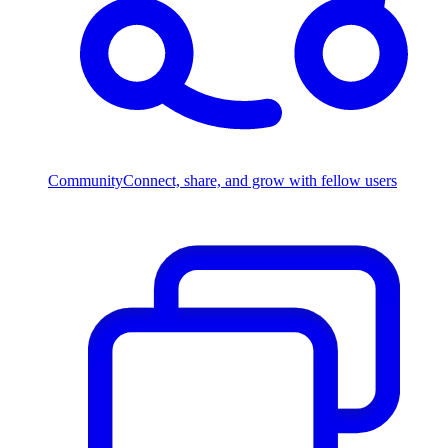
Community
Connect, share, and grow with fellow users