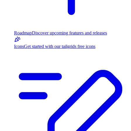
Roadmap
Discover upcoming features and releases
Icons
Get started with our tailgrids free icons