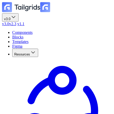
v3.0
v3.0
v2.3
v1.1
Components
Blocks
Templates
Figma
Resources