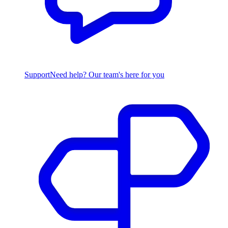
Support
Need help? Our team's here for you