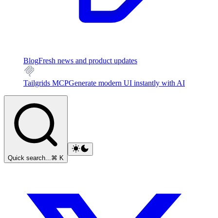
Blog
Fresh news and product updates
Tailgrids MCP
Generate modern UI instantly with AI
Quick search...
⌘ K