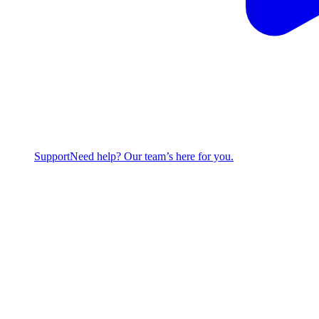
Support
Need help? Our team’s here for you.