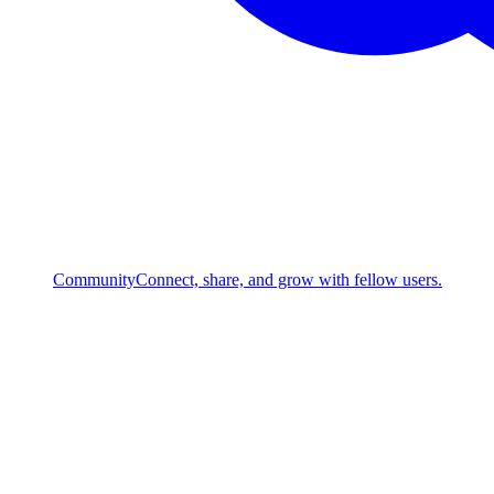
Community
Connect, share, and grow with fellow users.