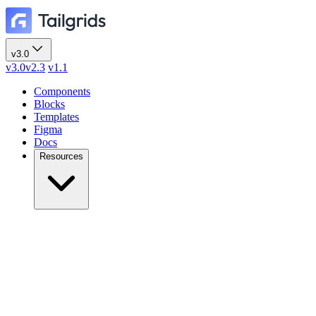
v3.0
v3.0
v2.3
v1.1
Components
Blocks
Templates
Figma
Docs
Resources