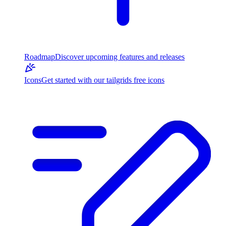
Roadmap
Discover upcoming features and releases
Icons
Get started with our tailgrids free icons