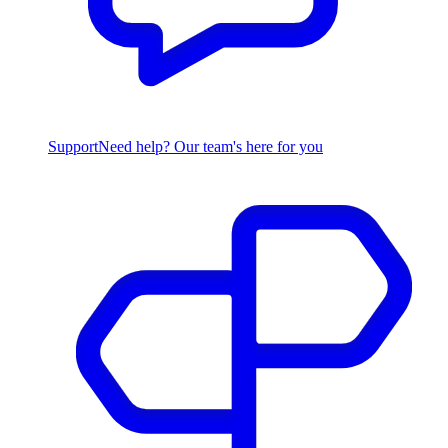
Support
Need help? Our team's here for you