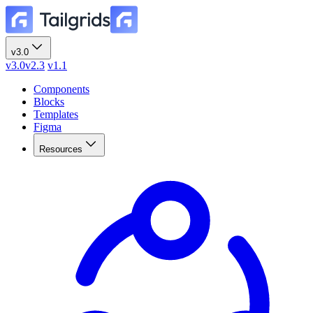
v3.0
v3.0
v2.3
v1.1
Components
Blocks
Templates
Figma
Resources