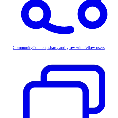
Community
Connect, share, and grow with fellow users