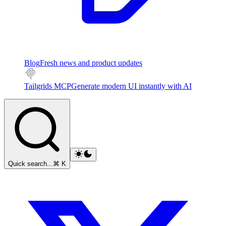
Blog
Fresh news and product updates
Tailgrids MCP
Generate modern UI instantly with AI
Quick search...
⌘ K