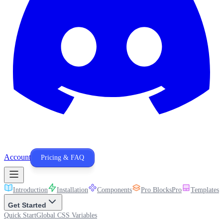
Account
Pricing & FAQ
Introduction
Installation
Components
Pro Blocks
Pro
Templates
P
Get Started
Quick Start
Global CSS Variables