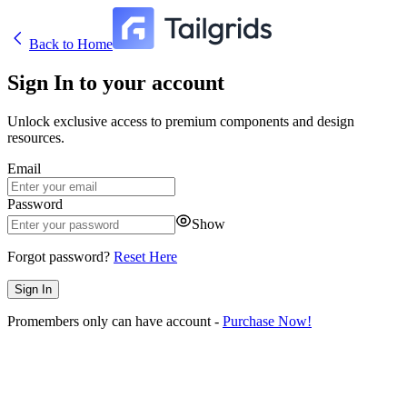
Back to Home
Sign In to your account
Unlock exclusive access to premium components and design
resources.
Email
Password
Show
Forgot password?
Reset Here
Sign In
Pro
members only can have account -
Purchase Now!