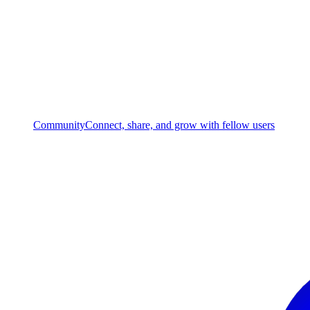
Community
Connect, share, and grow with fellow users