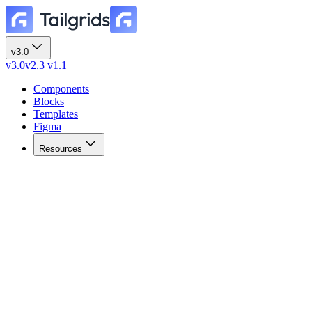
v3.0
v3.0
v2.3
v1.1
Components
Blocks
Templates
Figma
Resources