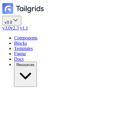
v3.0
v3.0
v2.3
v1.1
Components
Blocks
Templates
Figma
Docs
Resources