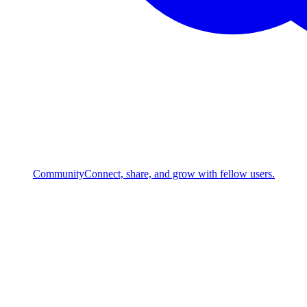
Community
Connect, share, and grow with fellow users.