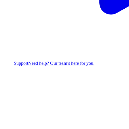
Support
Need help? Our team’s here for you.