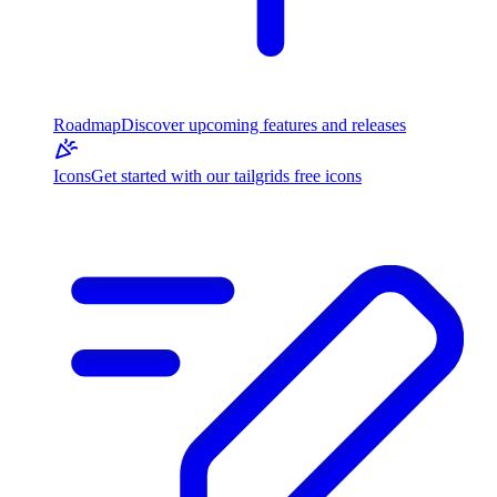
Roadmap
Discover upcoming features and releases
Icons
Get started with our tailgrids free icons