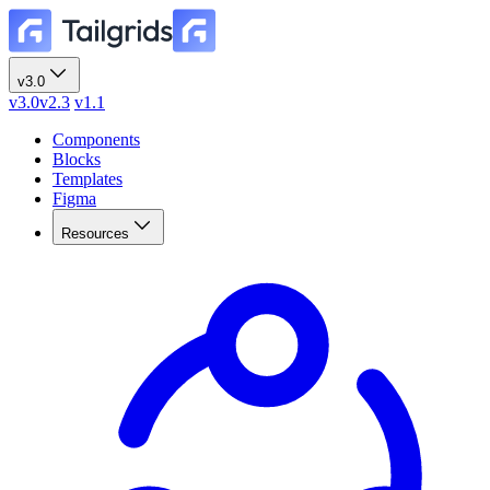
v3.0
v3.0
v2.3
v1.1
Components
Blocks
Templates
Figma
Resources