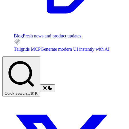
Blog
Fresh news and product updates
Tailgrids MCP
Generate modern UI instantly with AI
Quick search...
⌘ K