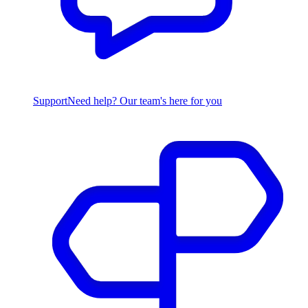
Support
Need help? Our team's here for you