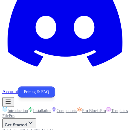
Account
Pricing & FAQ
Introduction
Installation
Components
Pro Blocks
Pro
Templates
P
File
Pro
Get Started