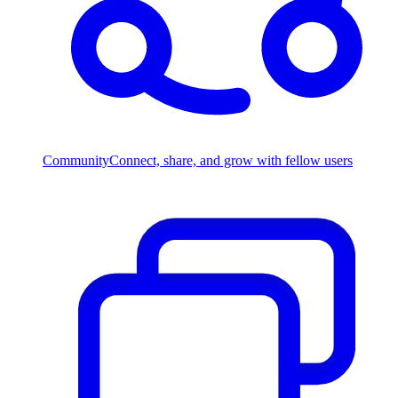
Community
Connect, share, and grow with fellow users