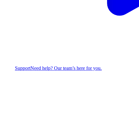
Support
Need help? Our team’s here for you.