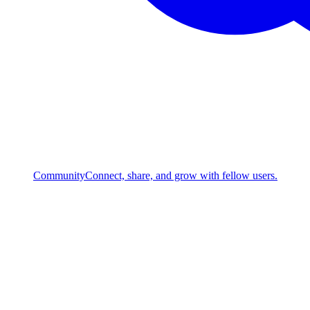
Community
Connect, share, and grow with fellow users.