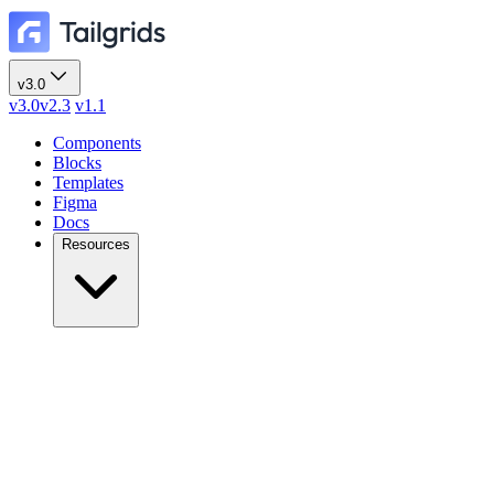
v3.0
v3.0
v2.3
v1.1
Components
Blocks
Templates
Figma
Docs
Resources