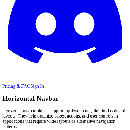
Pricing & FAQ
Sign In
Horizontal Navbar
Horizontal navbar blocks support top-level navigation in dashboard
layouts. They help organize pages, actions, and user controls in
applications that require wide layouts or alternative navigation
patterns.