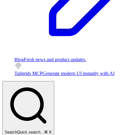
Blog
Fresh news and product updates.
Tailgrids MCP
Generate modern UI instantly with AI
Search
Quick search...
⌘ K