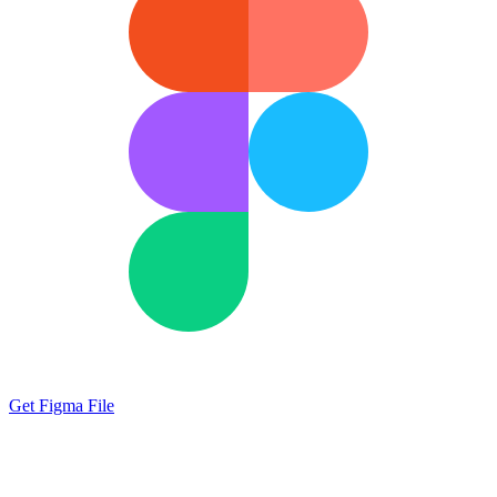
Get Figma File