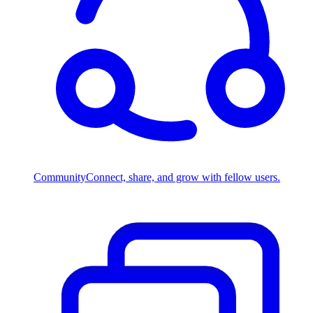
Community
Connect, share, and grow with fellow users.