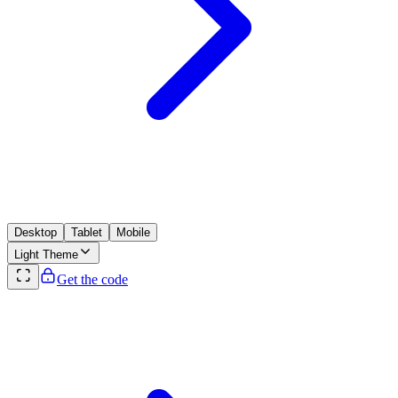
Desktop
Tablet
Mobile
Light
Theme
Get the code