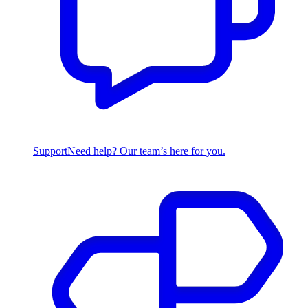
Support
Need help? Our team’s here for you.