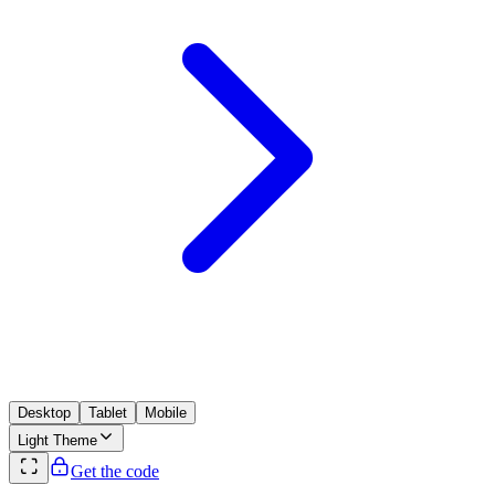
Desktop
Tablet
Mobile
Light
Theme
Get the code