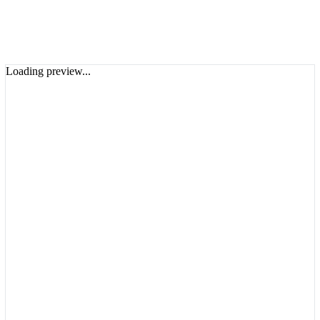
Loading preview...