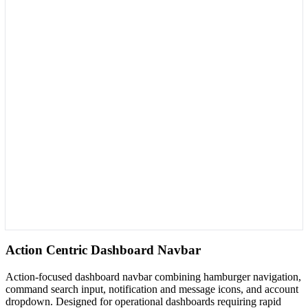
Action Centric Dashboard Navbar
Action-focused dashboard navbar combining hamburger navigation,
command search input, notification and message icons, and account
dropdown. Designed for operational dashboards requiring rapid