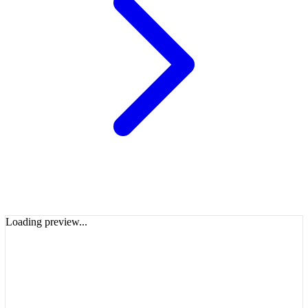
Loading preview...