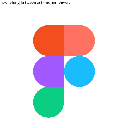
switching between actions and views.