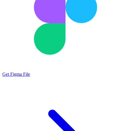
Get Figma File