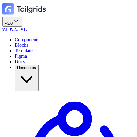
v3.0
v3.0
v2.3
v1.1
Components
Blocks
Templates
Figma
Docs
Resources