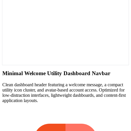
Minimal Welcome Utility Dashboard Navbar
Clean dashboard header featuring a welcome message, a compact
utility icon cluster, and avatar-based account access. Optimized for
low-distraction interfaces, lightweight dashboards, and content-first
application layouts.