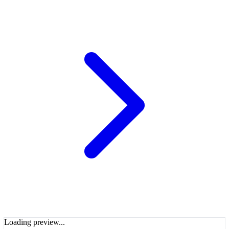
Loading preview...