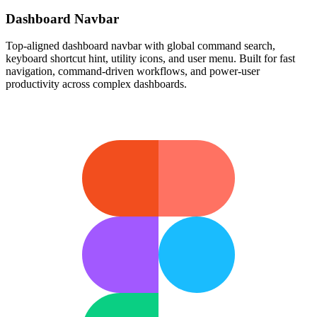
Dashboard Navbar
Top-aligned dashboard navbar with global command search,
keyboard shortcut hint, utility icons, and user menu. Built for fast
navigation, command-driven workflows, and power-user
productivity across complex dashboards.