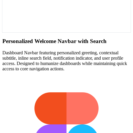
Personalized Welcome Navbar with Search
Dashboard Navbar featuring personalized greeting, contextual
subtitle, inline search field, notification indicator, and user profile
access. Designed to humanize dashboards while maintaining quick
access to core navigation actions.