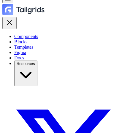
Components
Blocks
Templates
Figma
Docs
Resources