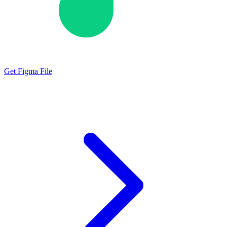
Get Figma File