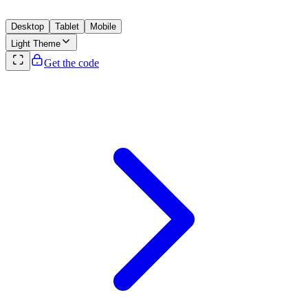
Desktop
Tablet
Mobile
Light
Theme
Get the code