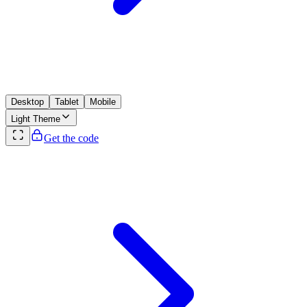
Desktop
Tablet
Mobile
Light
Theme
Get the code