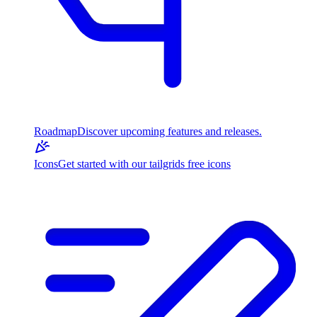
Roadmap
Discover upcoming features and releases.
Icons
Get started with our tailgrids free icons