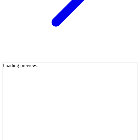
Loading preview...