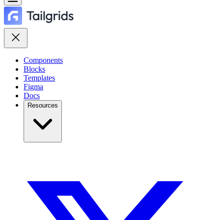
Components
Blocks
Templates
Figma
Docs
Resources