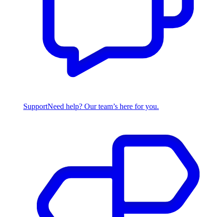
Support
Need help? Our team’s here for you.