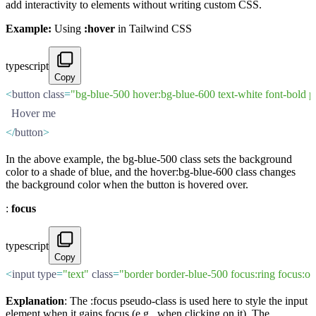
add interactivity to elements without writing custom CSS.
Example:
Using
:hover
in Tailwind CSS
typescript
Copy
<
button class
=
"bg-blue-500 hover:bg-blue-600 text-white font-bold 
  Hover me
</
button
>
In the above example, the bg-blue-500 class sets the background
color to a shade of blue, and the hover:bg-blue-600 class changes
the background color when the button is hovered over.
:
focus
typescript
Copy
<
input type
=
"text"
 class
=
"border border-blue-500 focus:ring focus:o
Explanation
: The :focus pseudo-class is used here to style the input
element when it gains focus (e.g., when clicking on it). The