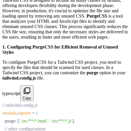
Tailwind CSS is designed to include all utility classes by default,
offering developers flexibility during the development phase.
However, in production, it's crucial to optimize the file size and
loading speed by removing any unused CSS.
PurgeCSS
is a tool
that analyzes your HTML and JavaScript files to identify and
eliminate unused CSS classes. This process significantly reduces the
CSS file size, ensuring that only the necessary styles are delivered to
the users, resulting in faster and more efficient web pages.
1. Configuring PurgeCSS for Efficient Removal of Unused
Styles
To configure PurgeCSS for a Tailwind CSS project, you need to
specify the files that should be scanned for used classes. In a
Tailwind CSS project, you can customize the
purge
option in your
tailwind.config.js
file.
typescript
Copy
// tailwind.config.js
module
.
exports
 =
 {
  purge
:
 [
'./src/**/*.html'
,
 './src/**/*.js'
]
,
  // other configurations