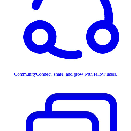
Community
Connect, share, and grow with fellow users.