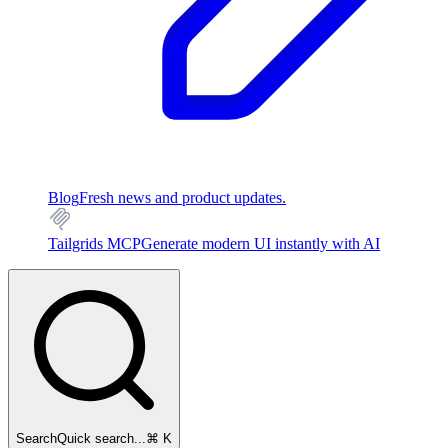
Blog
Fresh news and product updates.
Tailgrids MCP
Generate modern UI instantly with AI
Search
Quick search...
⌘ K