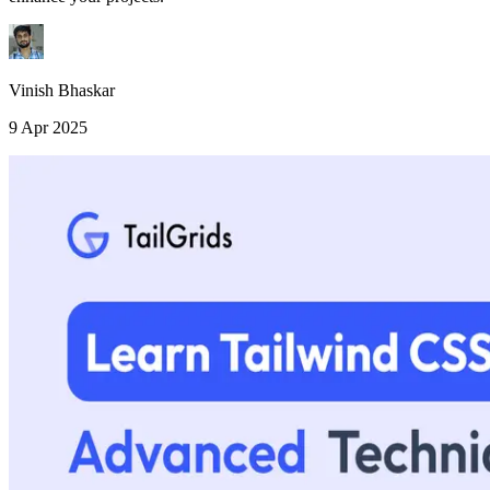
Vinish Bhaskar
9 Apr 2025