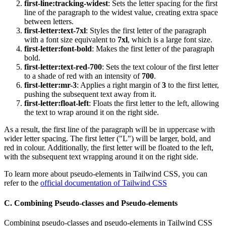
first-line:tracking-widest
: Sets the letter spacing for the first
line of the paragraph to the widest value, creating extra space
between letters.
first-letter:text-7xl
: Styles the first letter of the paragraph
with a font size equivalent to
7xl
, which is a large font size.
first-letter:font-bold
: Makes the first letter of the paragraph
bold.
first-letter:text-red-700
: Sets the text colour of the first letter
to a shade of red with an intensity of
700
.
first-letter:mr-3
: Applies a right margin of
3
to the first letter,
pushing the subsequent text away from it.
first-letter:float-left
: Floats the first letter to the left, allowing
the text to wrap around it on the right side.
As a result, the first line of the paragraph will be in uppercase with
wider letter spacing. The first letter ("L") will be larger, bold, and
red in colour. Additionally, the first letter will be floated to the left,
with the subsequent text wrapping around it on the right side.
To learn more about pseudo-elements in Tailwind CSS, you can
refer to the
official documentation of Tailwind CSS
C. Combining Pseudo-classes and Pseudo-elements
Combining pseudo-classes and pseudo-elements in Tailwind CSS