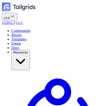
v3.0
v3.0
v2.3
v1.1
Components
Blocks
Templates
Figma
Docs
Resources