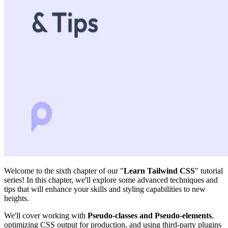
Welcome to the sixth chapter of our "
Learn Tailwind CSS
" tutorial
series! In this chapter, we'll explore some advanced techniques and
tips that will enhance your skills and styling capabilities to new
heights.
We'll cover working with
Pseudo-classes and Pseudo-elements
,
optimizing CSS output for production, and using third-party plugins