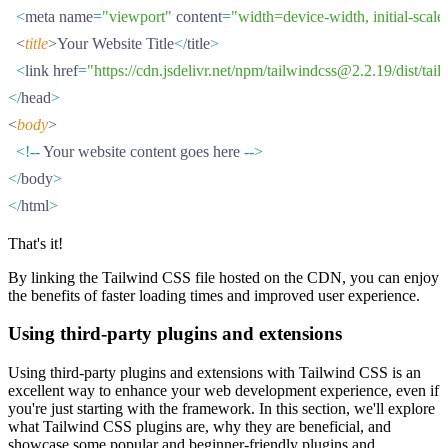
  <
meta name
=
"viewport"
 content
=
"width=device-width, initial-scal
  <
title
>Your Website Title
</
title
>
  <
link href
=
"https://cdn.jsdelivr.net/npm/tailwindcss@2.2.19/dist/tai
</
head
>
<
body
>
  <!--
 Your website content goes here 
-->
</
body
>
</
html
>
That's it!
By linking the Tailwind CSS file hosted on the CDN, you can enjoy
the benefits of faster loading times and improved user experience.
Using third-party plugins and extensions
Using third-party plugins and extensions with Tailwind CSS is an
excellent way to enhance your web development experience, even if
you're just starting with the framework. In this section, we'll explore
what Tailwind CSS plugins are, why they are beneficial, and
showcase some popular and beginner-friendly plugins and