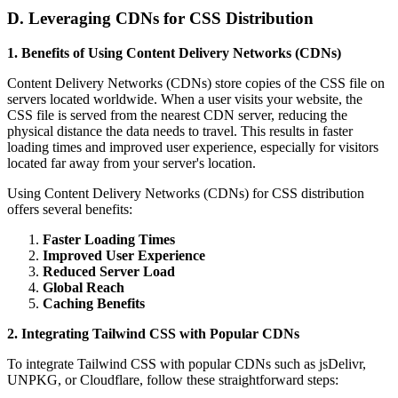
D. Leveraging CDNs for CSS Distribution
1. Benefits of Using Content Delivery Networks (CDNs)
Content Delivery Networks (CDNs) store copies of the CSS file on
servers located worldwide. When a user visits your website, the
CSS file is served from the nearest CDN server, reducing the
physical distance the data needs to travel. This results in faster
loading times and improved user experience, especially for visitors
located far away from your server's location.
Using Content Delivery Networks (CDNs) for CSS distribution
offers several benefits:
Faster Loading Times
Improved User Experience
Reduced Server Load
Global Reach
Caching Benefits
2. Integrating Tailwind CSS with Popular CDNs
To integrate Tailwind CSS with popular CDNs such as jsDelivr,
UNPKG, or Cloudflare, follow these straightforward steps: