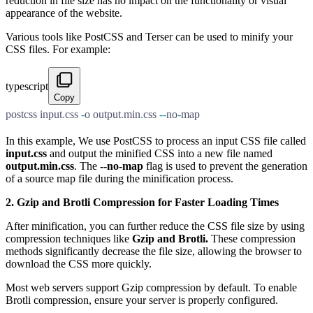
reduction in file size has no impact on the functionality or visual
appearance of the website.
Various tools like PostCSS and Terser can be used to minify your
CSS files. For example:
typescript
Copy
postcss input
.
css 
-
o output
.
min
.
css 
--
no
-
map
In this example, We use PostCSS to process an input CSS file called
input.css
and output the minified CSS into a new file named
output.min.css
. The
--no-map
flag is used to prevent the generation
of a source map file during the minification process.
2. Gzip and Brotli Compression for Faster Loading Times
After minification, you can further reduce the CSS file size by using
compression techniques like
Gzip and Brotli.
These compression
methods significantly decrease the file size, allowing the browser to
download the CSS more quickly.
Most web servers support Gzip compression by default. To enable
Brotli compression, ensure your server is properly configured.