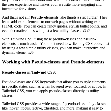
the user experience and makes your website more engaging and
interactive for visitors.
And that's not all!
Pseudo-elements
take things a step further. They
let us add extra elements to our web pages without writing extra
HTML code. You can create fancy quotes, stylish bullet points, and
even decorative lines with just a few utility classes. 🎨🎉
With Tailwind CSS, using these pseudo-classes and pseudo-
elements is much easier. You don't need to write long CSS code. Just
by using a few simple utility classes, you can make interactive and
dynamic elements.✨
Working with Pseudo-classes and Pseudo-elements
Pseudo-classes in Tailwind CSS:
Pseudo-classes are CSS keywords that allow you to style elements
in specific states, such as when hovered over, focused, or active. In
Tailwind CSS, you can apply pseudo-classes directly as utility
classes.
Tailwind CSS provides a wide range of pseudo-class utility classes
like :hover, :focus, :active, :disabled, and more, making it easy to