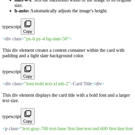
size.
h-auto:
Automatically adjusts the image's height.
typescript
Copy
<
div class
=
"px-6 py-4 bg-slate-50"
>
This div element creates a content container within the card with
padding and a light slate background color.
typescript
Copy
<
div class
=
"font-bold text-xl mb-2"
>
Card Title
</
div
>
This div element displays the card title with a bold font and a larger
text size.
typescript
Copy
<
p class
=
"text-gray-700 text-base first-line:text-red-600 first-line:fon