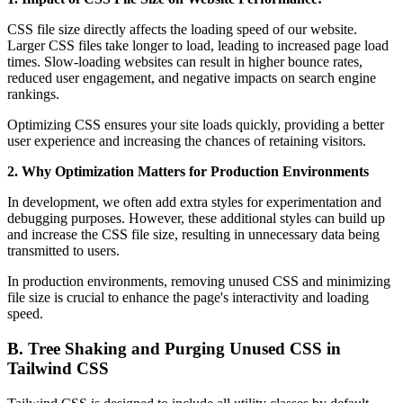
CSS file size directly affects the loading speed of our website.
Larger CSS files take longer to load, leading to increased page load
times. Slow-loading websites can result in higher bounce rates,
reduced user engagement, and negative impacts on search engine
rankings.
Optimizing CSS ensures your site loads quickly, providing a better
user experience and increasing the chances of retaining visitors.
2. Why Optimization Matters for Production Environments
In development, we often add extra styles for experimentation and
debugging purposes. However, these additional styles can build up
and increase the CSS file size, resulting in unnecessary data being
transmitted to users.
In production environments, removing unused CSS and minimizing
file size is crucial to enhance the page's interactivity and loading
speed.
B. Tree Shaking and Purging Unused CSS in
Tailwind CSS