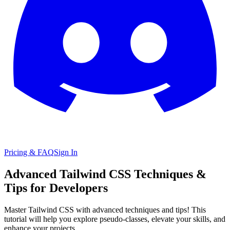
Pricing & FAQ
Sign In
Advanced Tailwind CSS Techniques &
Tips for Developers
Master Tailwind CSS with advanced techniques and tips! This
tutorial will help you explore pseudo-classes, elevate your skills, and
enhance your projects.