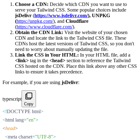
Choose a CDN:
Decide which CDN you want to use to
serve your Tailwind CSS. Some popular choices include
jsDelivr
(
https://www.jsdelivr.com/
),
UNPKG
(
https://unpkg.com/
), and
Cloudflare
(
https://www.cloudflare.com/
).
Obtain the CDN Link:
Visit the website of your chosen
CDN and locate the link to the Tailwind CSS file. These
CDNs host the latest versions of Tailwind CSS, so you don't
need to worry about manually updating the file.
Link the CSS in Your HTML:
In your HTML file, add a
<link>
tag in the
<head>
section to reference the Tailwind
CSS hosted on the CDN. Place this link above any other CSS
links to ensure it takes precedence.
For example, if you are using
jsDelivr
:
typescript
Copy
<!
DOCTYPE html
>
<
html lang
=
"en"
>
<
head
>
  <
meta charset
=
"UTF-8"
>