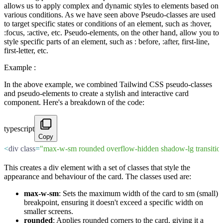
allows us to apply complex and dynamic styles to elements based on
various conditions. As we have seen above Pseudo-classes are used
to target specific states or conditions of an element, such as :hover,
:focus, :active, etc. Pseudo-elements, on the other hand, allow you to
style specific parts of an element, such as : before, :after, first-line,
first-letter, etc.
Example :
In the above example, we combined Tailwind CSS pseudo-classes
and pseudo-elements to create a stylish and interactive card
component. Here's a breakdown of the code:
typescript
Copy
<
div class
=
"max-w-sm rounded overflow-hidden shadow-lg transition-
This creates a div element with a set of classes that style the
appearance and behaviour of the card. The classes used are:
max-w-sm
: Sets the maximum width of the card to sm (small)
breakpoint, ensuring it doesn't exceed a specific width on
smaller screens.
rounded
: Applies rounded corners to the card, giving it a