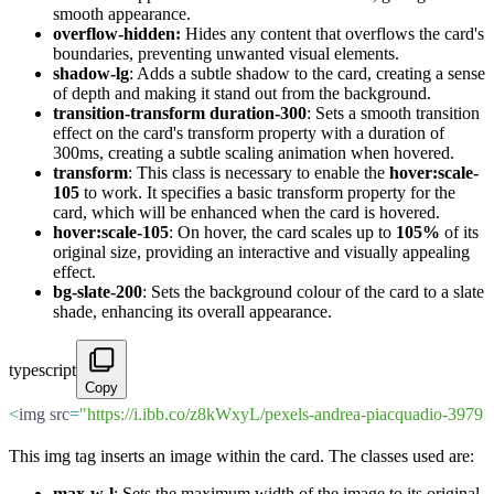
smooth appearance.
overflow-hidden:
Hides any content that overflows the card's
boundaries, preventing unwanted visual elements.
shadow-lg
: Adds a subtle shadow to the card, creating a sense
of depth and making it stand out from the background.
transition-transform duration-300
: Sets a smooth transition
effect on the card's transform property with a duration of
300ms, creating a subtle scaling animation when hovered.
transform
: This class is necessary to enable the
hover:scale-
105
to work. It specifies a basic transform property for the
card, which will be enhanced when the card is hovered.
hover:scale-105
: On hover, the card scales up to
105%
of its
original size, providing an interactive and visually appealing
effect.
bg-slate-200
: Sets the background colour of the card to a slate
shade, enhancing its overall appearance.
typescript
Copy
<
img src
=
"https://i.ibb.co/z8kWxyL/pexels-andrea-piacquadio-397
This img tag inserts an image within the card. The classes used are:
max-w-l
: Sets the maximum width of the image to its original