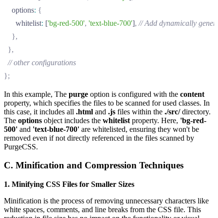
    options
:
 {
      whitelist
:
 [
'bg-red-500'
,
 'text-blue-700'
]
,
 // Add dynamically genera
    },
  },
  // other configurations
};
In this example, The
purge
option is configured with the
content
property, which specifies the files to be scanned for used classes. In
this case, it includes all
.html
and
.js
files within the
./src/
directory.
The
options
object includes the
whitelist
property. Here,
'bg-red-
500'
and
'text-blue-700'
are whitelisted, ensuring they won't be
removed even if not directly referenced in the files scanned by
PurgeCSS.
C. Minification and Compression Techniques
1. Minifying CSS Files for Smaller Sizes
Minification is the process of removing unnecessary characters like
white spaces, comments, and line breaks from the CSS file. This