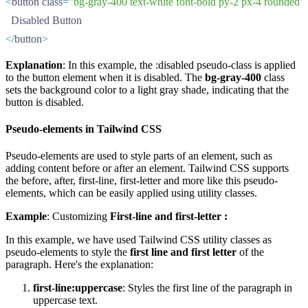
<
button class
=
"bg-gray-400 text-white font-bold py-2 px-4 rounded"
  Disabled Button
</
button
>
Explanation
: In this example, the :disabled pseudo-class is applied
to the button element when it is disabled. The
bg-gray-400
class
sets the background color to a light gray shade, indicating that the
button is disabled.
Pseudo-elements in Tailwind CSS
Pseudo-elements are used to style parts of an element, such as
adding content before or after an element. Tailwind CSS supports
the before, after, first-line, first-letter and more like this pseudo-
elements, which can be easily applied using utility classes.
Example
: Customizing
First-line and first-letter :
In this example, we have used Tailwind CSS utility classes as
pseudo-elements to style the
first line and first letter
of the
paragraph. Here's the explanation:
first-line:uppercase
: Styles the first line of the paragraph in
uppercase text.