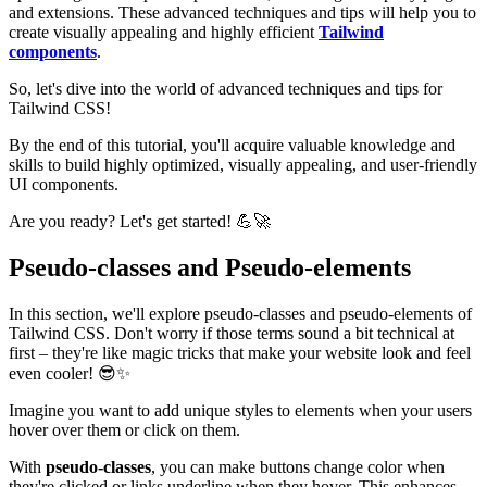
and extensions. These advanced techniques and tips will help you to
create visually appealing and highly efficient
Tailwind
components
.
So, let's dive into the world of advanced techniques and tips for
Tailwind CSS!
By the end of this tutorial, you'll acquire valuable knowledge and
skills to build highly optimized, visually appealing, and user-friendly
UI components.
Are you ready? Let's get started! 💪🚀
Pseudo-classes and Pseudo-elements
In this section, we'll explore pseudo-classes and pseudo-elements of
Tailwind CSS. Don't worry if those terms sound a bit technical at
first – they're like magic tricks that make your website look and feel
even cooler! 😎✨
Imagine you want to add unique styles to elements when your users
hover over them or click on them.
With
pseudo-classes
, you can make buttons change color when
they're clicked or links underline when they hover. This enhances