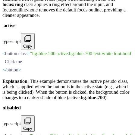
focus:ring
class applies a ring effect around the input, and
focus:outline-none removes the default focus outline, providing a
cleaner appearance.
:
active
typescript
Copy
<
button class
=
"bg-blue-500 active:bg-blue-700 text-white font-bold 
  Click me
</
button
>
Explanation
: This example demonstrates the :active pseudo-class,
which is applied when the button is in the active state (e.g., when it
is being clicked). When the button is clicked, the background color
changes to a darker shade of blue (active:
bg-blue-700
).
:disabled
typescript
Copy