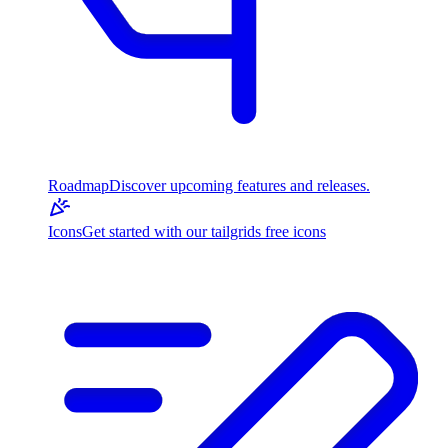
Roadmap
Discover upcoming features and releases.
Icons
Get started with our tailgrids free icons