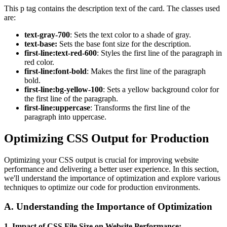
This p tag contains the description text of the card. The classes used
are:
text-gray-700
: Sets the text color to a shade of gray.
text-base:
Sets the base font size for the description.
first-line:text-red-600
: Styles the first line of the paragraph in
red color.
first-line:font-bold
: Makes the first line of the paragraph
bold.
first-line:bg-yellow-100
: Sets a yellow background color for
the first line of the paragraph.
first-line:uppercase
: Transforms the first line of the
paragraph into uppercase.
Optimizing CSS Output for Production
Optimizing your CSS output is crucial for improving website
performance and delivering a better user experience. In this section,
we'll understand the importance of optimization and explore various
techniques to optimize our code for production environments.
A.
Understanding the Importance of Optimization
1. Impact of CSS File Size on Website Performance: