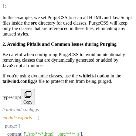
};
In this example, we set PurgeCSS to scan all HTML and JavaScript
files inside the
src
directory for used classes. PurgeCSS will keep
only the classes that are referenced in these files, eliminating any
unused styles.
2. Avoiding Pitfalls and Common Issues during Purging
Be careful when configuring PurgeCSS to avoid unintentionally
removing classes that are dynamically generated or added by
JavaScript at runtime.
If you're using dynamic classes, use the
whitelist
option in the
tailwind.config.js
file to protect them from being purged.
typescript
Copy
// tailwind.config.js
module
.
exports
 =
 {
  purge
:
 {
    content
:
 [
'./src/**/*.html'
,
 './src/**/*.js'
]
,