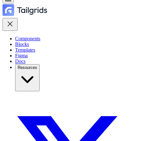
Components
Blocks
Templates
Figma
Docs
Resources