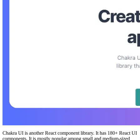
Chakra UI is another React component library. It has 180+ React UI
components. It is mostly popular among small and medium-sized