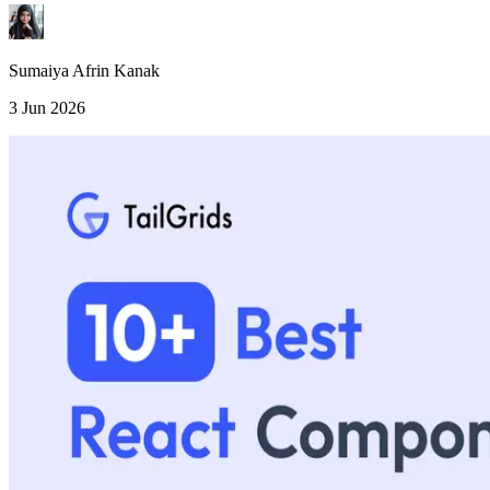
Sumaiya Afrin Kanak
3 Jun 2026