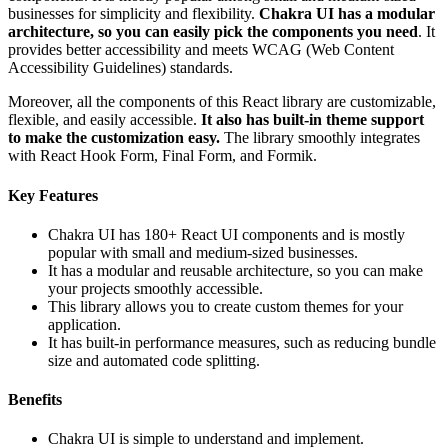
businesses for simplicity and flexibility.
Chakra UI has a modular
architecture, so you can easily pick the components you need
. It
provides better accessibility and meets WCAG (Web Content
Accessibility Guidelines) standards.
Moreover, all the components of this React library are customizable,
flexible, and easily accessible.
It also has built-in theme support
to make the customization easy.
The library smoothly integrates
with React Hook Form, Final Form, and Formik.
Key Features
Chakra UI has 180+ React UI components and is mostly
popular with small and medium-sized businesses.
It has a modular and reusable architecture, so you can make
your projects smoothly accessible.
This library allows you to create custom themes for your
application.
It has built-in performance measures, such as reducing bundle
size and automated code splitting.
Benefits
Chakra UI is simple to understand and implement.