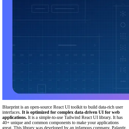
Blueprint is an open-source React UI toolkit to build data-rich user
interfaces.
It is optimized for complex data-driven UI for web
applications.
It is a simple-to-use Tailwind React UI library. It has
40+ unique and common components to make your applications
great. This library was developed by an infamous company, Palantir.