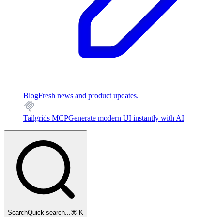
Blog
Fresh news and product updates.
Tailgrids MCP
Generate modern UI instantly with AI
Search
Quick search...
⌘ K