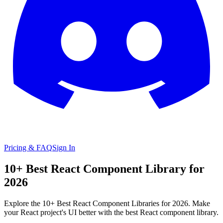
Pricing & FAQ
Sign In
10+ Best React Component Library for
2026
Explore the 10+ Best React Component Libraries for 2026. Make
your React project's UI better with the best React component library.