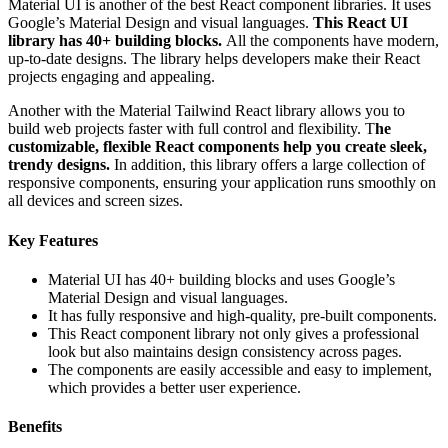
Material UI is another of the best React component libraries. It uses
Google’s Material Design and visual languages.
This React UI
library has 40+ building blocks.
All the components have modern,
up-to-date designs. The library helps developers make their React
projects engaging and appealing.
Another with the Material Tailwind React library allows you to
build web projects faster with full control and flexibility. T
he
customizable, flexible React components help you create sleek,
trendy designs.
In addition, this library offers a large collection of
responsive components, ensuring your application runs smoothly on
all devices and screen sizes.
Key Features
Material UI has 40+ building blocks and uses Google’s
Material Design and visual languages.
It has fully responsive and high-quality, pre-built components.
This React component library not only gives a professional
look but also maintains design consistency across pages.
The components are easily accessible and easy to implement,
which provides a better user experience.
Benefits