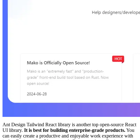
Ant Design Tailwind React library is another top open-source React
UI library.
It is best for building enterprise-grade products.
You
can easily create a productive and enjoyable work experience with