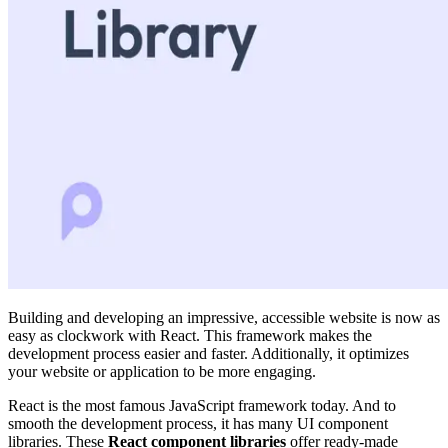
Building and developing an impressive, accessible website is now as
easy as clockwork with React. This framework makes the
development process easier and faster. Additionally, it optimizes
your website or application to be more engaging.
React is the most famous JavaScript framework today. And to
smooth the development process, it has many UI component
libraries. These
React component libraries
offer ready-made