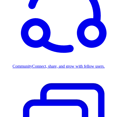
Community
Connect, share, and grow with fellow users.