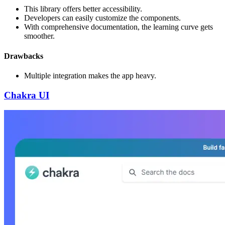
This library offers better accessibility.
Developers can easily customize the components.
With comprehensive documentation, the learning curve gets
smoother.
Drawbacks
Multiple integration makes the app heavy.
Chakra UI