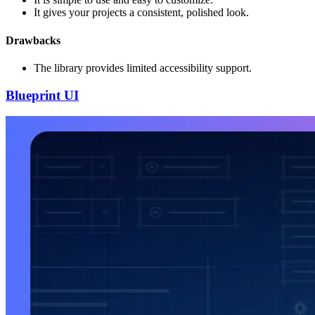
It gives your projects a consistent, polished look.
Drawbacks
The library provides limited accessibility support.
Blueprint UI