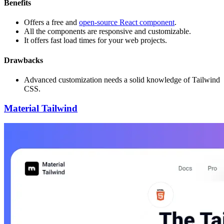
Benefits
Offers a free and
open-source React component
.
All the components are responsive and customizable.
It offers fast load times for your web projects.
Drawbacks
Advanced customization needs a solid knowledge of Tailwind
CSS.
Material Tailwind