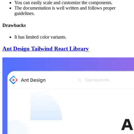
You can easily scale and customize the components.
The documentation is well written and follows proper
guidelines.
Drawbacks
It has limited color variants.
Ant Design Tailwind React Library