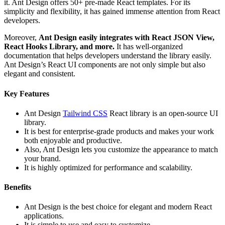
it. Ant Design offers 50+ pre-made React templates. For its
simplicity and flexibility, it has gained immense attention from React
developers.
Moreover,
Ant Design easily integrates with React JSON View,
React Hooks Library, and more.
It has well-organized
documentation that helps developers understand the library easily.
Ant Design’s React UI components are not only simple but also
elegant and consistent.
Key Features
Ant Design
Tailwind CSS
React library is an open-source UI
library.
It is best for enterprise-grade products and makes your work
both enjoyable and productive.
Also, Ant Design lets you customize the appearance to match
your brand.
It is highly optimized for performance and scalability.
Benefits
Ant Design is the best choice for elegant and modern React
applications.
It is simple to use and easy to customize.