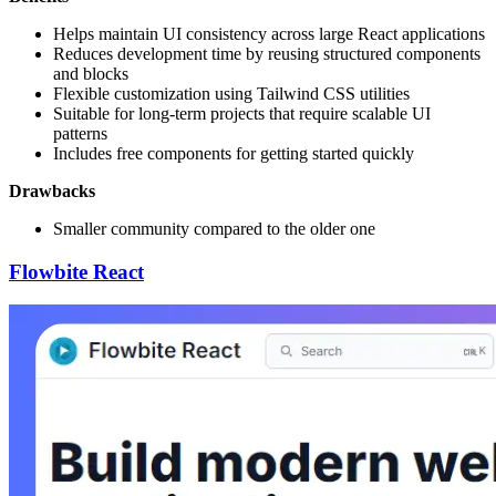
Helps maintain UI consistency across large React applications
Reduces development time by reusing structured components
and blocks
Flexible customization using Tailwind CSS utilities
Suitable for long-term projects that require scalable UI
patterns
Includes free components for getting started quickly
Drawbacks
Smaller community compared to the older one
Flowbite React