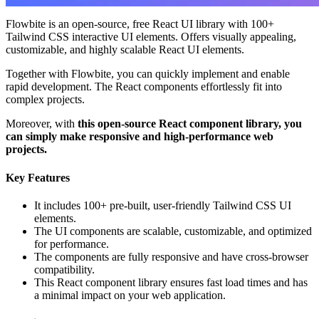
Flowbite is an open-source, free React UI library with 100+
Tailwind CSS interactive UI elements. Offers visually appealing,
customizable, and highly scalable React UI elements.
Together with Flowbite, you can quickly implement and enable
rapid development. The React components effortlessly fit into
complex projects.
Moreover, with
this open-source React component library, you
can simply make responsive and high-performance web
projects.
Key Features
It includes 100+ pre-built, user-friendly Tailwind CSS UI
elements.
The UI components are scalable, customizable, and optimized
for performance.
The components are fully responsive and have cross-browser
compatibility.
This React component library ensures fast load times and has
a minimal impact on your web application.