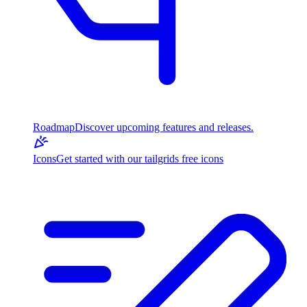
Roadmap
Discover upcoming features and releases.
Icons
Get started with our tailgrids free icons