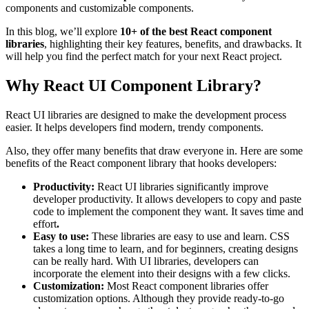
components and customizable components.
In this blog, we’ll explore
10+ of the best React component
libraries
, highlighting their key features, benefits, and drawbacks. It
will help you find the perfect match for your next React project.
Why React UI Component Library?
React UI libraries are designed to make the development process
easier. It helps developers find modern, trendy components.
Also, they offer many benefits that draw everyone in. Here are some
benefits of the React component library that hooks developers:
Productivity:
React UI libraries significantly improve
developer productivity. It allows developers to copy and paste
code to implement the component they want. It saves time and
effort
.
Easy to use:
These libraries are easy to use and learn. CSS
takes a long time to learn, and for beginners, creating designs
can be really hard. With UI libraries, developers can
incorporate the element into their designs with a few clicks.
Customization:
Most React component libraries offer
customization options. Although they provide ready-to-go