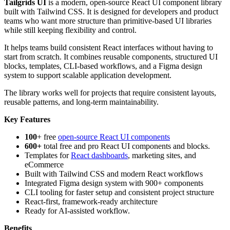
Tailgrids UI
is a modern, open-source React UI component library
built with Tailwind CSS. It is designed for developers and product
teams who want more structure than primitive-based UI libraries
while still keeping flexibility and control.
It helps teams build consistent React interfaces without having to
start from scratch. It combines reusable components, structured UI
blocks, templates, CLI-based workflows, and a Figma design
system to support scalable application development.
The library works well for projects that require consistent layouts,
reusable patterns, and long-term maintainability.
Key Features
100
+ free
open-source React UI components
600+
total free and pro React UI components and blocks.
Templates for
React dashboards
, marketing sites, and
eCommerce
Built with Tailwind CSS and modern React workflows
Integrated Figma design system with 900+ components
CLI tooling for faster setup and consistent project structure
React-first, framework-ready architecture
Ready for AI-assisted workflow.
Benefits