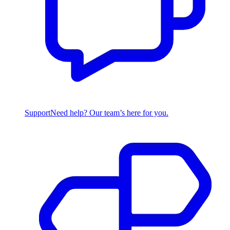
Support
Need help? Our team’s here for you.