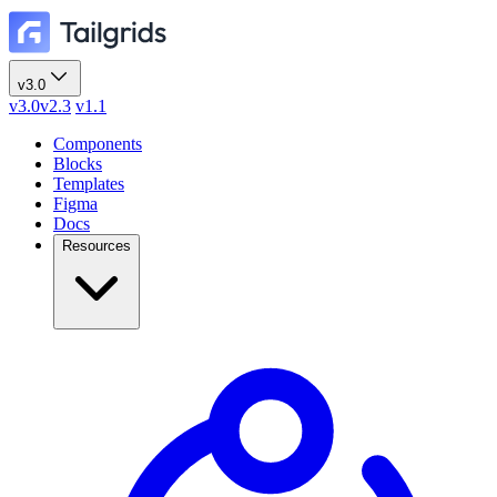
v3.0
v3.0
v2.3
v1.1
Components
Blocks
Templates
Figma
Docs
Resources