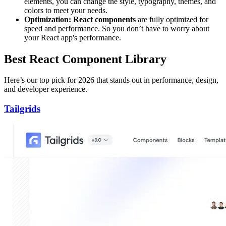
elements, you can change the style, typography, themes, and
colors to meet your needs.
Optimization: React components
are fully optimized for
speed and performance. So you don’t have to worry about
your React app's performance.
Best React Component Library
Here’s our top pick for 2026 that stands out in performance, design,
and developer experience.
Tailgrids